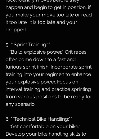
happen and begin to get in position, if 
you make your move too late or read 
it too late...it is too late and your 
dropped.
5. **Sprint Training:**
   *Build explosive power.* Crit races 
often come down to a fast and 
furious sprint finish. Incorporate sprint 
training into your regimen to enhance 
your explosive power. Focus on 
interval training and practice sprinting 
from various positions to be ready for 
any scenario.
6. **Technical Bike Handling:**
   *Get comfortable on your bike.* 
Develop your bike handling skills to 