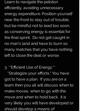
Learn to navigate the peloton 
efficiently, avoiding unnecessary 
energy expenditure. Position yourself 
near the front to stay out of trouble, 
but be mindful not to lead too soon, 
as conserving energy is essential for 
the final sprint.  Do not get caught in 
no man's land and have to burn so 
many matches that you have nothing 
left to close the deal or worse.
3. **Efficient Use of Energy:**
   *Strategize your efforts.* You have 
got to have a plan.  If you are on a 
team then you all will discuss when to 
make moves, when to go with the 
move and when to hold back.  it is 
very likely you will have developed or 
should develop a means of 