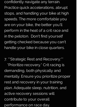
confidently navigate any terrain. 
Practice quick accelerations, abrupt 
stops, and handling your bike at high 
speeds. The more comfortable you 
are on your bike, the better you'll 
perform in the heat of a crit race and 
in the peloton.  Don't find yourself 
getting checked because you can't 
handle your bike in close quarters.
7. **Strategic Rest and Recovery:**
   *Prioritize recovery.* Crit racing is 
demanding, both physically and 
mentally. Ensure you prioritize proper 
rest and recovery in your training 
plan. Adequate sleep, nutrition, and 
active recovery sessions will 
contribute to your overall 
performance on race day.