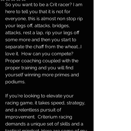
So you want to be a Crit racer? I am 
here to tell you that it is not for 
everyone, this is almost non stop rip 
your legs off, attacks, bridges, 
attacks, rest a lap, rip your legs off 
some more and then you start to 
separate the chaff from the wheat...I 
love it.  How can you compete?  
Proper coaching coupled with the 
proper training and you will find 
yourself winning more primes and 
podiums.  
If you're looking to elevate your 
racing game, it takes speed, strategy, 
and a relentless pursuit of 
improvement.  Criterium racing 
demands a unique set of skills and a 
tactical mindset. Here are some of my 