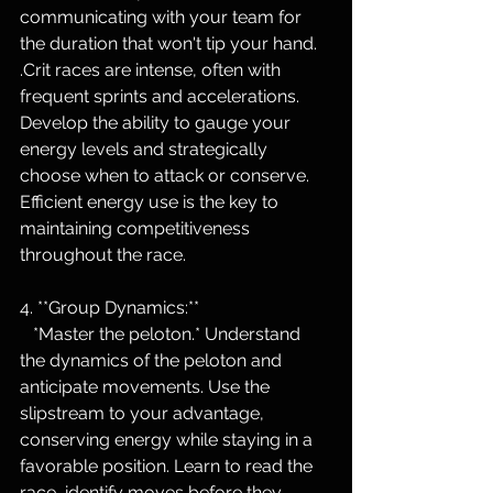
communicating with your team for 
the duration that won't tip your hand.  
.Crit races are intense, often with 
frequent sprints and accelerations. 
Develop the ability to gauge your 
energy levels and strategically 
choose when to attack or conserve. 
Efficient energy use is the key to 
maintaining competitiveness 
throughout the race.
4. **Group Dynamics:**
   *Master the peloton.* Understand 
the dynamics of the peloton and 
anticipate movements. Use the 
slipstream to your advantage, 
conserving energy while staying in a 
favorable position. Learn to read the 
race, identify moves before they 