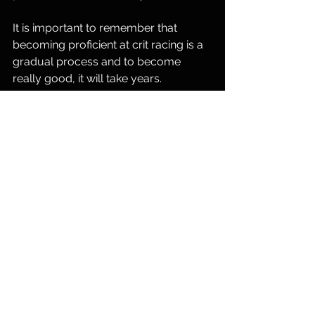
It is important to remember that 
becoming proficient at crit racing is a 
gradual process and to become 
really good, it will take years. 
Consistent coached training, a focus 
on specific skills, and a willingness to 
learn from each race and put your 
ego aside will contribute to your 
improvement over time. Embrace the 
challenges, celebrate the victories, 
and keep refining your strategy. 
See All
Recent Posts