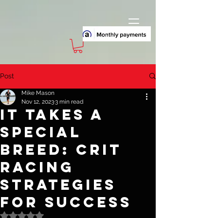
Post
Mike Mason
Nov 12, 2023
3 min read
It Takes A
Special
Breed: Crit
Racing
Strategies
for Success
Rated NaN out of 5 stars.