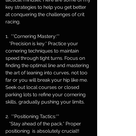
key strategies to help you get better 
at conquering the challenges of crit 
racing.
1.  **Cornering Mastery:**
   *Precision is key.* Practice your 
cornering techniques to maintain 
speed through tight turns. Focus on 
finding the optimal line and mastering 
the art of leaning into curves, not too 
far or you will break your hip like me. 
Seek out local courses or closed 
parking lots to refine your cornering 
skills, gradually pushing your limits.
2.  **Positioning Tactics:**
   *Stay ahead of the pack.* Proper 
positioning  is absolutely crucial!!  