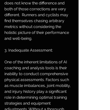
does not know the difference and 
both of those corrections are very 
different.  Runners and cyclists may 
find themselves chasing arbitrary 
metrics without considering the 
holistic picture of their performance 
and well-being.
3. Inadequate Assessment:
One of the inherent limitations of AI 
coaching and analysis tools is their 
inability to conduct comprehensive 
physical assessments. Factors such 
as muscle imbalances, joint mobility, 
and injury history play a significant 
role in determining optimal training 
strategies and equipment 
adjustments. Without a thorough 