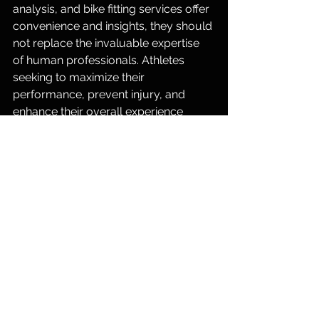
analysis, and bike fitting services offer 
convenience and insights, they should 
not replace the invaluable expertise 
of human professionals. Athletes 
seeking to maximize their 
performance, prevent injury, and 
enhance their overall experience 
should prioritize working with 
experienced coaches and specialists 
who can provide personalized 
guidance and adjustments tailored to 
their individual needs. Remember, in 
the pursuit of excellence, human 
expertise remains irreplaceable.