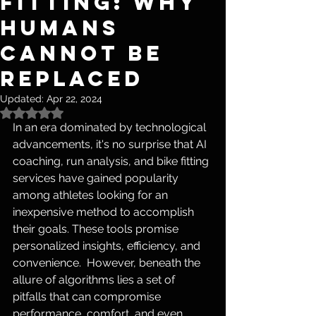
Fitting: Why
Humans
Cannot Be
Replaced
Updated:
Apr 22, 2024
Rated NaN out of 5 stars.
In an era dominated by technological 
advancements, it's no surprise that AI 
coaching, run analysis, and bike fitting 
services have gained popularity 
among athletes looking for an 
inexpensive method to accomplish 
their goals. These tools promise 
personalized insights, efficiency, and 
convenience.  However, beneath the 
allure of algorithms lies a set of 
pitfalls that can compromise 
performance, comfort, and even 